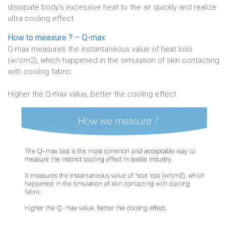
dissipate body’s excessive heat to the air quickly and realize
ultra cooling effect.
How to measure ? – Q-max
Q-max measures the instantaneous value of heat loss
(w/cm2), which happened in the simulation of skin contacting
with cooling fabric.
Higher the Q-max value, better the cooling effect.