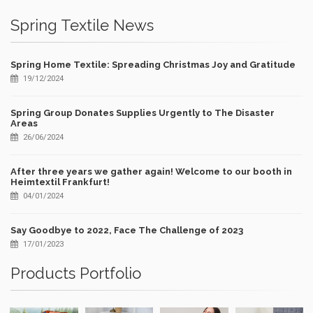
Spring Textile News
Spring Home Textile: Spreading Christmas Joy and Gratitude
19/12/2024
Spring Group Donates Supplies Urgently to The Disaster
Areas
26/06/2024
After three years we gather again! Welcome to our booth in
Heimtextil Frankfurt!
04/01/2024
Say Goodbye to 2022, Face The Challenge of 2023
17/01/2023
Products Portfolio