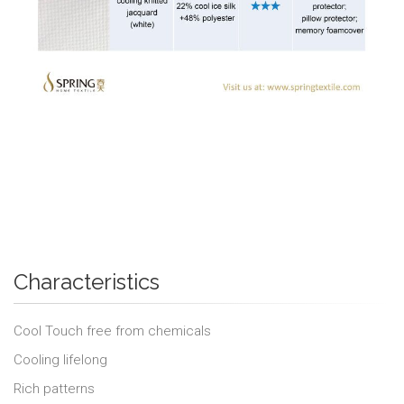
Characteristics
Cool Touch free from chemicals
Cooling lifelong
Rich patterns