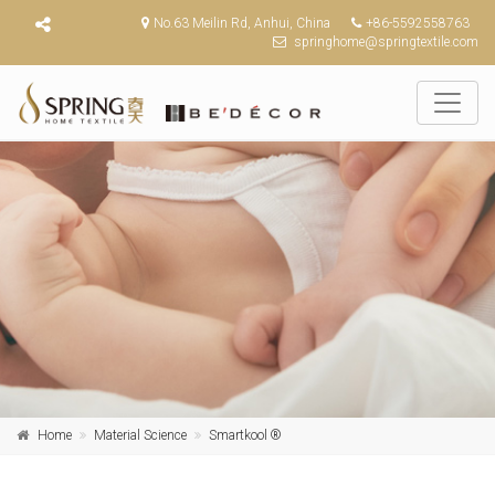
No.63 Meilin Rd, Anhui, China
+86-5592558763
springhome@springtextile.com
Home
Material Science
Smartkool ®