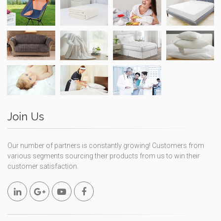
Join Us
Our number of partners is constantly growing! Customers from
various segments sourcing their products from us to win their
customer satisfaction.