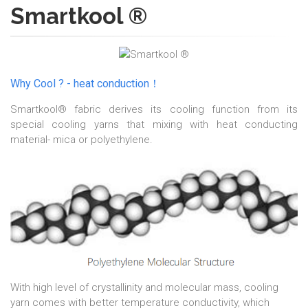
Smartkool ®
Why Cool ? - heat conduction！
Smartkool® fabric derives its cooling function from its
special cooling yarns that mixing with heat conducting
material- mica or polyethylene.
With high level of crystallinity and molecular mass, cooling
yarn comes with better temperature conductivity, which