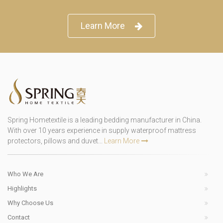
Learn More
Spring Hometextile is a leading bedding manufacturer in China.
With over 10 years experience in supply waterproof mattress
protectors, pillows and duvet...
Learn More
Who We Are
Highlights
Why Choose Us
Contact