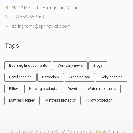
No.63 Meilin Rd, Huangshan, Anhui
+86-5592558763
springhome@springtextile.com
Tags
Bed Bug Encasements
Company news
Blogs
Hotel bedding
Bathrobes
Sleeping bag
Baby bedding
Pillow
Nursing products
Duvet
Waterproof fabric
Mattress topper
Mattress protector
Pillow protector
Data Privacy
- Copyright © 2022
Spring Home Textile
All rights