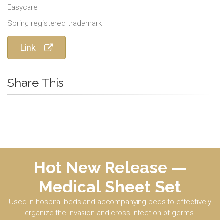
Easycare
Spring registered trademark
Link
Share This
Hot New Release —
Medical Sheet Set
Used in hospital beds and accompanying beds to effectively
organize the invasion and cross infection of germs.