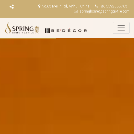
No.63 Meilin Rd, Anhui, China
+86-5592558763
springhome@springtextile.com