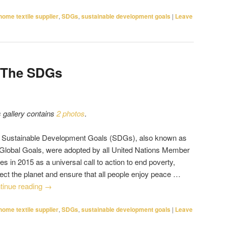
home textile supplier
,
SDGs
,
sustainable development goals
|
Leave
 The SDGs
s gallery contains
2 photos
.
 Sustainable Development Goals (SDGs), also known as
 Global Goals, were adopted by all United Nations Member
es in 2015 as a universal call to action to end poverty,
tect the planet and ensure that all people enjoy peace …
tinue reading
→
home textile supplier
,
SDGs
,
sustainable development goals
|
Leave