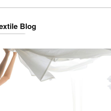
xtile Blog
are!———————-