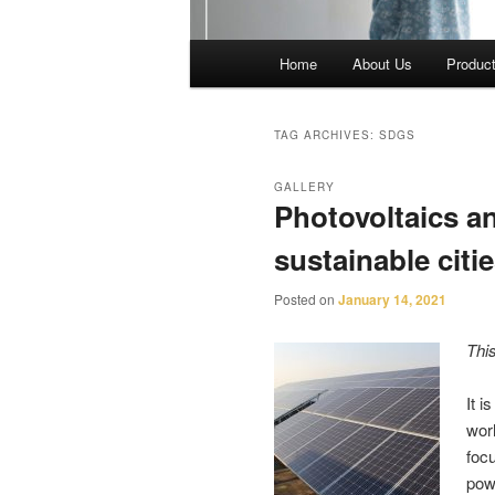
Main
Home
About Us
Produc
menu
TAG ARCHIVES:
SDGS
GALLERY
Photovoltaics a
sustainable cit
Posted on
January 14, 2021
Thi
It i
worl
foc
pow