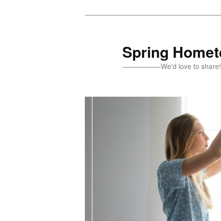
Skip
Skip
to
to
primary
secondary
Spring Homete
content
content
—————–We'd love to sh