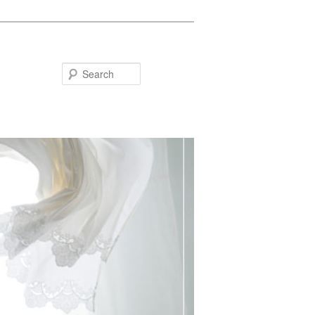
Search