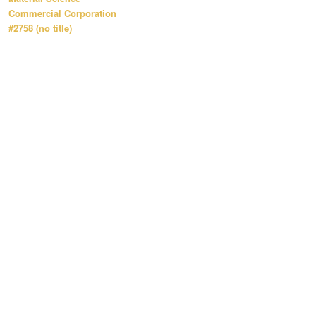
Commercial Corporation
#2758 (no title)