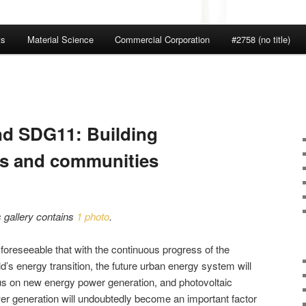
ts
Material Science
Commercial Corporation
#2758 (no title)
nd SDG11: Building
ies and communities
s gallery contains
1 photo
.
s foreseeable that with the continuous progress of the
d’s energy transition, the future urban energy system will
us on new energy power generation, and photovoltaic
er generation will undoubtedly become an important factor