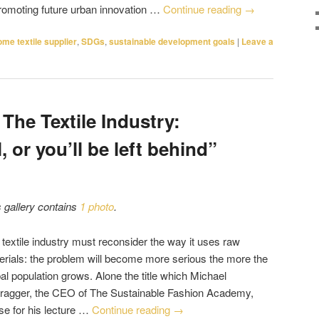
promoting future urban innovation …
Continue reading
→
ome textile supplier
,
SDGs
,
sustainable development goals
|
Leave a
 The Textile Industry:
, or you’ll be left behind”
s gallery contains
1 photo
.
 textile industry must reconsider the way it uses raw
erials: the problem will become more serious the more the
al population grows. Alone the title which Michael
ragger, the CEO of The Sustainable Fashion Academy,
se for his lecture …
Continue reading
→