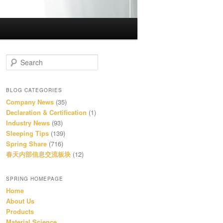
S
e
a
r
BLOG CATEGORIES
c
Company News
(35)
h
Declaration & Certification
(1)
Industry News
(93)
Sleeping Tips
(139)
Spring Share
(716)
春天内部信息交流板块
(12)
SPRING HOMEPAGE
Home
About Us
Products
Material Science