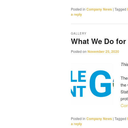
Posted in
Company News
|
Tagged
a reply
GALLERY
What We Do for
Posted on
November 25, 2020
Thi
The
the
Stat
pro
Con
Posted in
Company News
|
Tagged
a reply