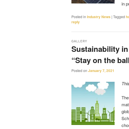
in 
Posted in
Industry News
|
Tagged
h
reply
GALLERY
Sustainability in
“Stay on the ball
Posted on
January 7, 2021
Thi
The
mat
glob
Sch
cho