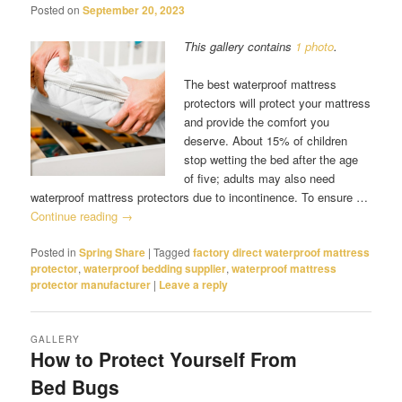
Posted on
September 20, 2023
This gallery contains
1 photo
.
The best waterproof mattress
protectors will protect your mattress
and provide the comfort you
deserve. About 15% of children
stop wetting the bed after the age
of five; adults may also need
waterproof mattress protectors due to incontinence. To ensure …
Continue reading
→
Posted in
Spring Share
|
Tagged
factory direct waterproof mattress
protector
,
waterproof bedding supplier
,
waterproof mattress
protector manufacturer
|
Leave a reply
GALLERY
How to Protect Yourself From
Bed Bugs