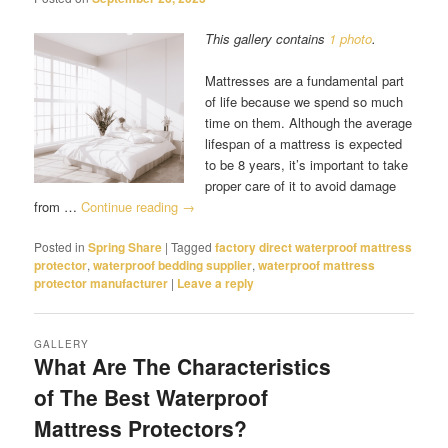
This gallery contains
1 photo
.
Mattresses are a fundamental part
of life because we spend so much
time on them. Although the average
lifespan of a mattress is expected
to be 8 years, it’s important to take
proper care of it to avoid damage
from …
Continue reading
→
Posted in
Spring Share
|
Tagged
factory direct waterproof mattress
protector
,
waterproof bedding supplier
,
waterproof mattress
protector manufacturer
|
Leave a reply
GALLERY
What Are The Characteristics
of The Best Waterproof
Mattress Protectors?