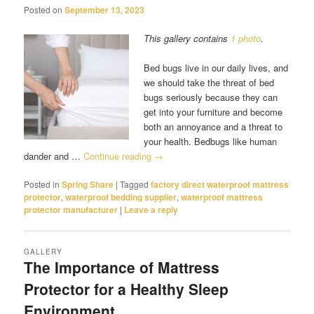
Posted on
September 13, 2023
This gallery contains
1 photo
.
Bed bugs live in our daily lives, and
we should take the threat of bed
bugs seriously because they can
get into your furniture and become
both an annoyance and a threat to
your health. Bedbugs like human
dander and …
Continue reading
→
Posted in
Spring Share
|
Tagged
factory direct waterproof mattress
protector
,
waterproof bedding supplier
,
waterproof mattress
protector manufacturer
|
Leave a reply
GALLERY
The Importance of Mattress
Protector for a Healthy Sleep
Environment