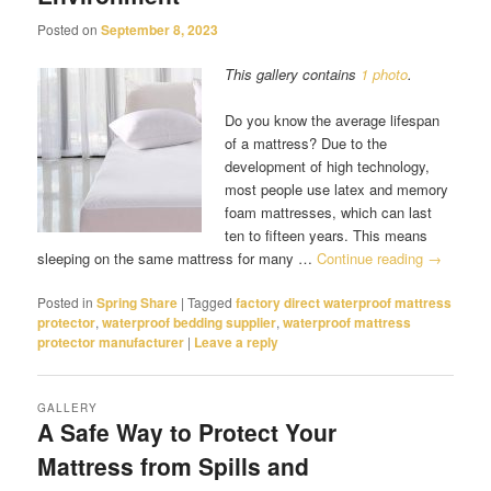
Posted on
September 8, 2023
This gallery contains
1 photo
.
Do you know the average lifespan
of a mattress? Due to the
development of high technology,
most people use latex and memory
foam mattresses, which can last
ten to fifteen years. This means
sleeping on the same mattress for many …
Continue reading
→
Posted in
Spring Share
|
Tagged
factory direct waterproof mattress
protector
,
waterproof bedding supplier
,
waterproof mattress
protector manufacturer
|
Leave a reply
GALLERY
A Safe Way to Protect Your
Mattress from Spills and