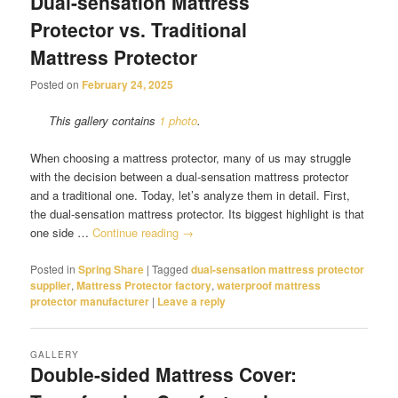
Dual-sensation Mattress
Protector vs. Traditional
Mattress Protector
Posted on
February 24, 2025
This gallery contains
1 photo
.
When choosing a mattress protector, many of us may struggle
with the decision between a dual-sensation mattress protector
and a traditional one. Today, let’s analyze them in detail. First,
the dual-sensation mattress protector. Its biggest highlight is that
one side …
Continue reading
→
Posted in
Spring Share
|
Tagged
dual-sensation mattress protector
supplier
,
Mattress Protector factory
,
waterproof mattress
protector manufacturer
|
Leave a reply
GALLERY
Double-sided Mattress Cover: