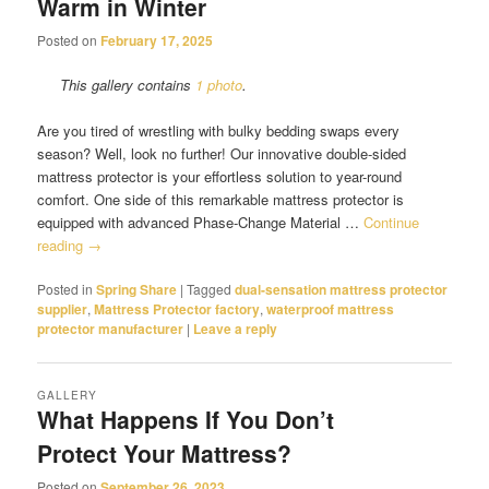
Warm in Winter
Posted on
February 17, 2025
This gallery contains
1 photo
.
Are you tired of wrestling with bulky bedding swaps every
season? Well, look no further! Our innovative double-sided
mattress protector is your effortless solution to year-round
comfort. One side of this remarkable mattress protector is
equipped with advanced Phase-Change Material …
Continue
reading
→
Posted in
Spring Share
|
Tagged
dual-sensation mattress protector
supplier
,
Mattress Protector factory
,
waterproof mattress
protector manufacturer
|
Leave a reply
GALLERY
What Happens If You Don’t
Protect Your Mattress?
Posted on
September 26, 2023