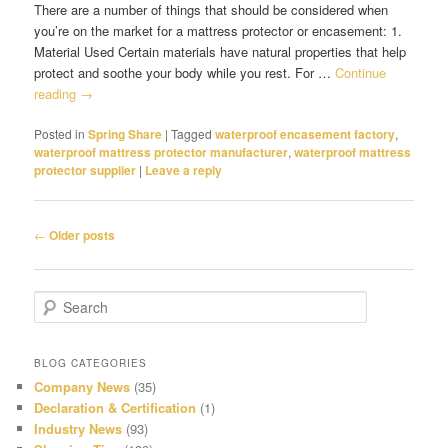
There are a number of things that should be considered when
you’re on the market for a mattress protector or encasement: 1.
Material Used Certain materials have natural properties that help
protect and soothe your body while you rest. For …
Continue
reading
→
Posted in
Spring Share
|
Tagged
waterproof encasement factory
,
waterproof mattress protector manufacturer
,
waterproof mattress
protector supplier
|
Leave a reply
Post
←
Older posts
navigation
S
e
a
r
BLOG CATEGORIES
c
Company News
(35)
h
Declaration & Certification
(1)
Industry News
(93)