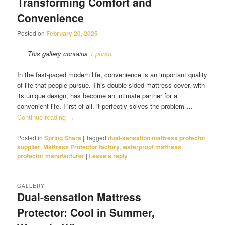
Transforming Comfort and
Convenience
Posted on
February 20, 2025
This gallery contains
1 photo
.
In the fast-paced modern life, convenience is an important quality
of life that people pursue. This double-sided mattress cover, with
its unique design, has become an intimate partner for a
convenient life. First of all, it perfectly solves the problem …
Continue reading
→
Posted in
Spring Share
|
Tagged
dual-sensation mattress protector
supplier
,
Mattress Protector factory
,
waterproof mattress
protector manufacturer
|
Leave a reply
GALLERY
Dual-sensation Mattress
Protector: Cool in Summer,