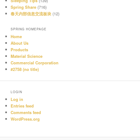
Sleeping Tips
(139)
Spring Share
(716)
春天内部信息交流板块
(12)
SPRING HOMEPAGE
Home
About Us
Products
Material Science
Commercial Corporation
#2758 (no title)
LOGIN
Log in
Entries feed
Comments feed
WordPress.org