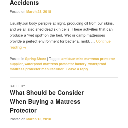
Accidents
Posted on
March 28, 2018
Usually,our body perspire at night, producing oil from our skins.
and we all also shed dead skin cells. These activities that can
produce a “wet spot” on the bed. Wet or damp mattresses
provide a perfect environment for bacteria, mold, …
Continue
reading
→
Posted in
Spring Share
|
Tagged
anti dust mite mattress protector
supplier
,
waterproof mattress protector factory
,
waterproof
mattress protector manufacturer
|
Leave a reply
GALLERY
What Should be Consider
When Buying a Mattress
Protector
Posted on
March 15, 2018