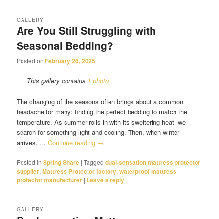
GALLERY
Are You Still Struggling with
Seasonal Bedding?
Posted on
February 26, 2025
This gallery contains
1 photo
.
The changing of the seasons often brings about a common
headache for many: finding the perfect bedding to match the
temperature. As summer rolls in with its sweltering heat, we
search for something light and cooling. Then, when winter
arrives, …
Continue reading
→
Posted in
Spring Share
|
Tagged
dual-sensation mattress protector
supplier
,
Mattress Protector factory
,
waterproof mattress
protector manufacturer
|
Leave a reply
GALLERY