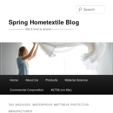
Skip
Skip
to
to
Sear
primary
secondary
content
content
Spring Hometextile Blog
—————–We'd love to share!———————-
Main
Home
About Us
Products
Material Science
menu
Commercial Corporation
#2758 (no title)
TAG ARCHIVES:
WATERPROOF MATTRESS PROTECTOR
MANUFACTURER