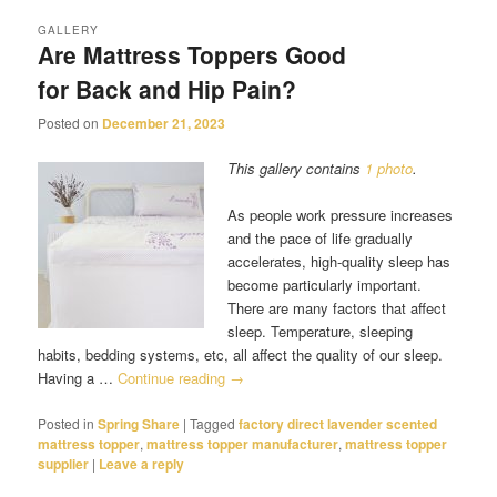
GALLERY
Are Mattress Toppers Good
for Back and Hip Pain?
Posted on
December 21, 2023
This gallery contains
1 photo
.
As people work pressure increases
and the pace of life gradually
accelerates, high-quality sleep has
become particularly important.
There are many factors that affect
sleep. Temperature, sleeping
habits, bedding systems, etc, all affect the quality of our sleep.
Having a …
Continue reading
→
Posted in
Spring Share
|
Tagged
factory direct lavender scented
mattress topper
,
mattress topper manufacturer
,
mattress topper
supplier
|
Leave a reply