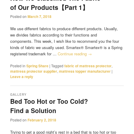
of Our Products【Part 1】
Posted on
March 7, 2018
We use different fabrics to produce different products. Usually,
we divides fabrics according to their functions and
components. This week, I wish like to recommend you the four
kinds of fabric we usually used. Smartex® Smartex® is a Spring
registered trademark for …
Continue reading
→
Posted in
Spring Share
|
Tagged
fabric of mattress protector
,
mattress protector supplier
,
mattress topper manufacturer
|
Leave a reply
GALLERY
Bed Too Hot or Too Cold?
Find a Solution
Posted on
February 2, 2018
Trying to get a good night’s rest in a bed that is too hot or too