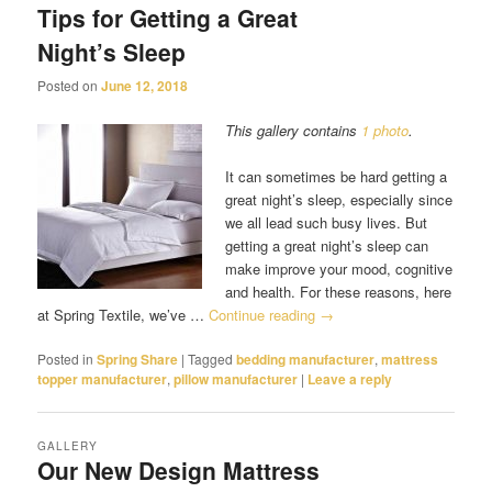
Tips for Getting a Great
Night’s Sleep
Posted on
June 12, 2018
This gallery contains
1 photo
.
It can sometimes be hard getting a
great night’s sleep, especially since
we all lead such busy lives. But
getting a great night’s sleep can
make improve your mood, cognitive
and health. For these reasons, here
at Spring Textile, we’ve …
Continue reading
→
Posted in
Spring Share
|
Tagged
bedding manufacturer
,
mattress
topper manufacturer
,
pillow manufacturer
|
Leave a reply
GALLERY
Our New Design Mattress