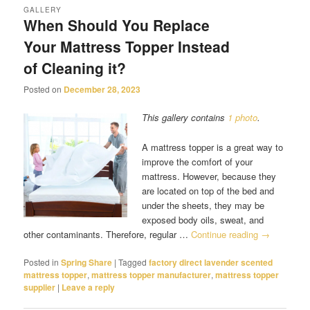
GALLERY
When Should You Replace
Your Mattress Topper Instead
of Cleaning it?
Posted on
December 28, 2023
This gallery contains
1 photo
.
A mattress topper is a great way to
improve the comfort of your
mattress. However, because they
are located on top of the bed and
under the sheets, they may be
exposed body oils, sweat, and
other contaminants. Therefore, regular …
Continue reading
→
Posted in
Spring Share
|
Tagged
factory direct lavender scented
mattress topper
,
mattress topper manufacturer
,
mattress topper
supplier
|
Leave a reply