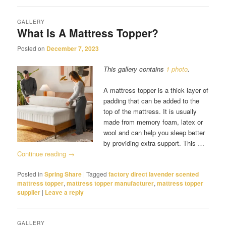
GALLERY
What Is A Mattress Topper?
Posted on
December 7, 2023
This gallery contains
1 photo
.
A mattress topper is a thick layer of
padding that can be added to the
top of the mattress. It is usually
made from memory foam, latex or
wool and can help you sleep better
by providing extra support. This …
Continue reading
→
Posted in
Spring Share
|
Tagged
factory direct lavender scented
mattress topper
,
mattress topper manufacturer
,
mattress topper
supplier
|
Leave a reply
GALLERY