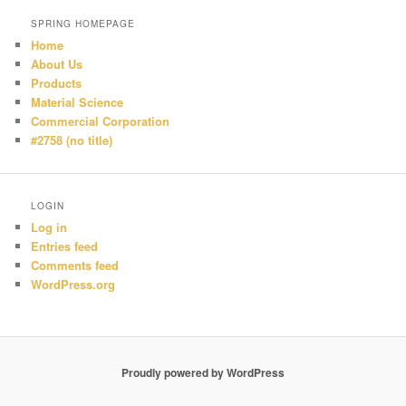
SPRING HOMEPAGE
Home
About Us
Products
Material Science
Commercial Corporation
#2758 (no title)
LOGIN
Log in
Entries feed
Comments feed
WordPress.org
Proudly powered by WordPress