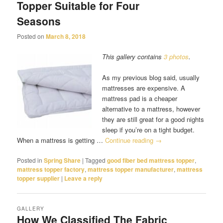
Topper Suitable for Four
Seasons
Posted on
March 8, 2018
This gallery contains
3 photos
.
As my previous blog said, usually
mattresses are expensive. A
mattress pad is a cheaper
alternative to a mattress, however
they are still great for a good nights
sleep if you’re on a tight budget.
When a mattress is getting …
Continue reading
→
Posted in
Spring Share
|
Tagged
good fiber bed mattress topper
,
mattress topper factory
,
mattress topper manufacturer
,
mattress
topper supplier
|
Leave a reply
GALLERY
How We Classified The Fabric