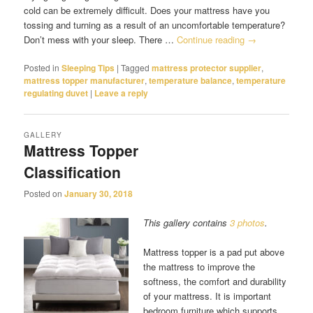
cold can be extremely difficult. Does your mattress have you
tossing and turning as a result of an uncomfortable temperature?
Don’t mess with your sleep. There …
Continue reading
→
Posted in
Sleeping Tips
|
Tagged
mattress protector supplier
,
mattress topper manufacturer
,
temperature balance
,
temperature
regulating duvet
|
Leave a reply
GALLERY
Mattress Topper
Classification
Posted on
January 30, 2018
This gallery contains
3 photos
.
Mattress topper is a pad put above
the mattress to improve the
softness, the comfort and durability
of your mattress. It is important
bedroom furniture which supports