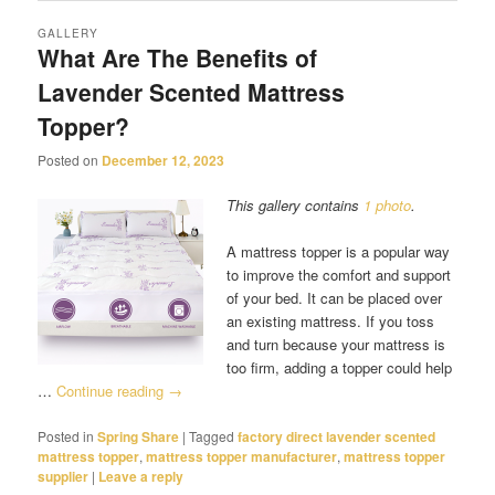
GALLERY
What Are The Benefits of
Lavender Scented Mattress
Topper?
Posted on
December 12, 2023
This gallery contains
1 photo
.
A mattress topper is a popular way
to improve the comfort and support
of your bed. It can be placed over
an existing mattress. If you toss
and turn because your mattress is
too firm, adding a topper could help
…
Continue reading
→
Posted in
Spring Share
|
Tagged
factory direct lavender scented
mattress topper
,
mattress topper manufacturer
,
mattress topper
supplier
|
Leave a reply