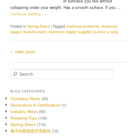
of softness you like without
collapsing under your weight. Has a smooth surface. If you …
Continue reading
→
Posted in
Spring Share
|
Tagged
mattress protector
,
mattress
topper manufacturer
,
mattress topper supplier
|
Leave a reply
Post
←
Older posts
navigation
S
e
a
r
BLOG CATEGORIES
c
Company News
(35)
h
Declaration & Certification
(1)
Industry News
(93)
Sleeping Tips
(139)
Spring Share
(716)
春天内部信息交流板块
(12)