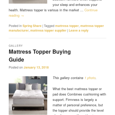
your sleep and enhances your
health. Mattress topper is various in the market …
Continue
reading
→
Posted in
Spring Share
|
Tagged
mattress topper
,
mattress topper
manufacturer
,
mattress topper supplier
|
Leave a reply
GALLERY
Mattress Topper Buying
Guide
Posted on
January 13, 2018
This gallery contains
1 photo
.
What the best mattress topper or
pad does Combines cushioning with
support. Firmness is largely a
matter of personal preference, but
the topper should provide the level