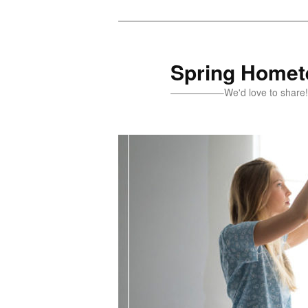
Skip
Skip
to
to
primary
secondary
Spring Homete
content
content
—————–We'd love to sh