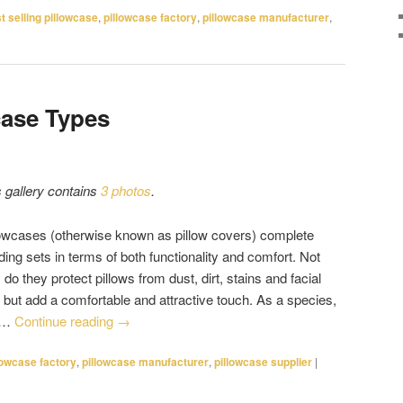
t selling pillowcase
,
pillowcase factory
,
pillowcase manufacturer
,
case Types
s gallery contains
3 photos
.
lowcases (otherwise known as pillow covers) complete
ing sets in terms of both functionality and comfort. Not
 do they protect pillows from dust, dirt, stains and facial
, but add a comfortable and attractive touch. As a species,
 …
Continue reading
→
lowcase factory
,
pillowcase manufacturer
,
pillowcase supplier
|