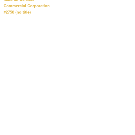
Commercial Corporation
#2758 (no title)