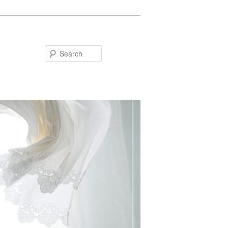
Search