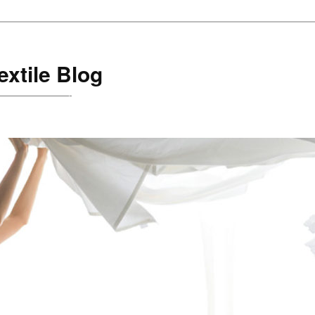
xtile Blog
are!———————-