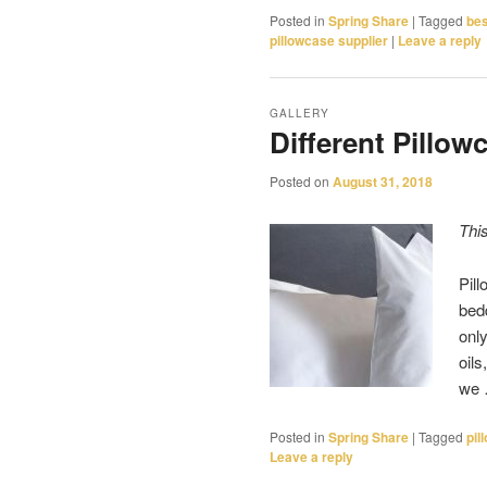
Posted in
Spring Share
|
Tagged
bes
pillowcase supplier
|
Leave a reply
GALLERY
Different Pillow
Posted on
August 31, 2018
Thi
Pil
bedd
only
oils
we
Posted in
Spring Share
|
Tagged
pil
Leave a reply