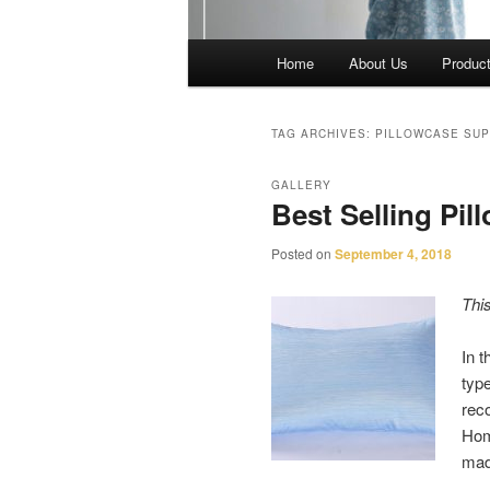
Main
Home
About Us
Produc
menu
TAG ARCHIVES:
PILLOWCASE SUP
GALLERY
Best Selling Pil
Posted on
September 4, 2018
Thi
In t
type
rec
Hom
ma