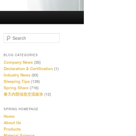
S
e
a
r
BLOG CATEGORIES
c
Company News
(35)
h
Declaration & Certification
(1)
Industry News
(93)
Sleeping Tips
(139)
Spring Share
(716)
春天内部信息交流板块
(12)
SPRING HOMEPAGE
Home
About Us
Products
Material Science