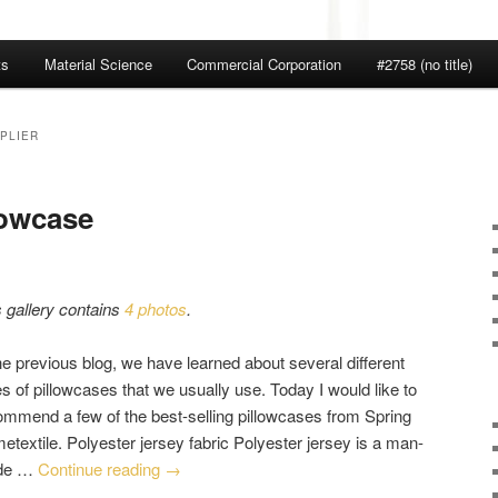
ts
Material Science
Commercial Corporation
#2758 (no title)
PLIER
lowcase
s gallery contains
4 photos
.
he previous blog, we have learned about several different
s of pillowcases that we usually use. Today I would like to
ommend a few of the best-selling pillowcases from Spring
etextile. Polyester jersey fabric Polyester jersey is a man-
de …
Continue reading
→