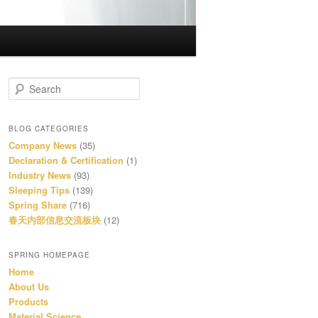
S
e
a
r
BLOG CATEGORIES
c
Company News
(35)
h
Declaration & Certification
(1)
Industry News
(93)
Sleeping Tips
(139)
Spring Share
(716)
春天内部信息交流板块
(12)
SPRING HOMEPAGE
Home
About Us
Products
Material Science