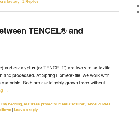
ors factory
|
2
Replies
 between TENCEL® and
e
 and eucalyptus (or TENCEL®) are two similar textile
wn and processed. At Spring Hometextile, we work with
h materials. Both are sustainably grown trees without
ng
→
lthy bedding
,
mattress protector manuafacturer
,
tencel duvets
,
pillows
|
Leave a reply