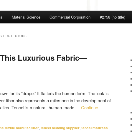
ts
Material Science
Commercial Corporation
#2758 (no title)
SS PROTECTORS
 This Luxurious Fabric—
nown for its “drape.” It flatters the human form. The look is
wer fiber also represents a milestone in the development of
extiles. Tencel is a natural, human-made …
Continue
e textile manufacturer
,
tencel bedding supplier
,
tencel mattress