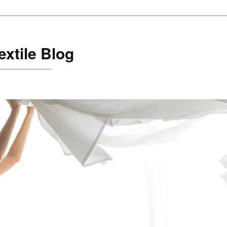
xtile Blog
are!———————-