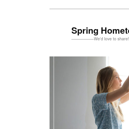
Skip
Skip
to
to
primary
secondary
Spring Homete
content
content
—————–We'd love to sh