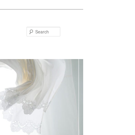
Search