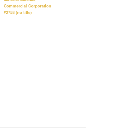
Commercial Corporation
#2758 (no title)