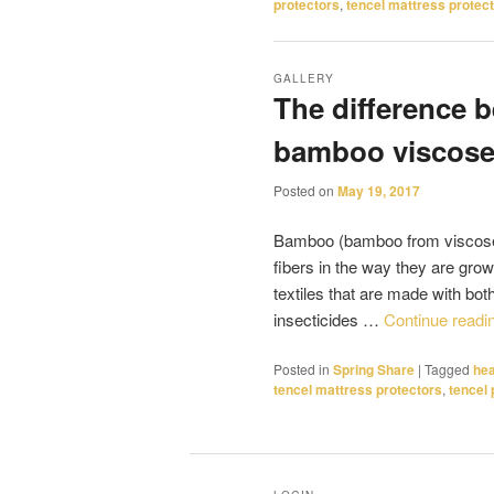
protectors
,
tencel mattress protect
GALLERY
The difference
bamboo viscos
Posted on
May 19, 2017
Bamboo (bamboo from viscose)
fibers in the way they are gro
textiles that are made with bot
insecticides …
Continue readi
Posted in
Spring Share
|
Tagged
hea
tencel mattress protectors
,
tencel 