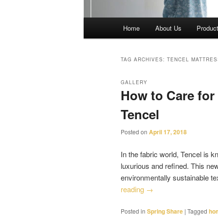
Main
Home
About Us
Produc
menu
TAG ARCHIVES:
TENCEL MATTRE
GALLERY
How to Care for
Tencel
Posted on
April 17, 2018
In the fabric world, Tencel is k
luxurious and refined. This ne
environmentally sustainable t
reading
→
Posted in
Spring Share
|
Tagged
hom