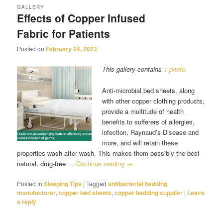
GALLERY
Effects of Copper Infused
Fabric for Patients
Posted on
February 24, 2023
This gallery contains
1 photo
.
Anti-microbial bed sheets, along
with other copper clothing products,
provide a multitude of health
benefits to sufferers of allergies,
infection, Raynaud’s Disease and
more, and will retain these
properties wash after wash. This makes them possibly the best
natural, drug-free …
Continue reading
→
Posted in
Sleeping Tips
|
Tagged
antibacterial bedding
manufacturer
,
copper bed sheets
,
copper bedding supplier
|
Leave
a reply