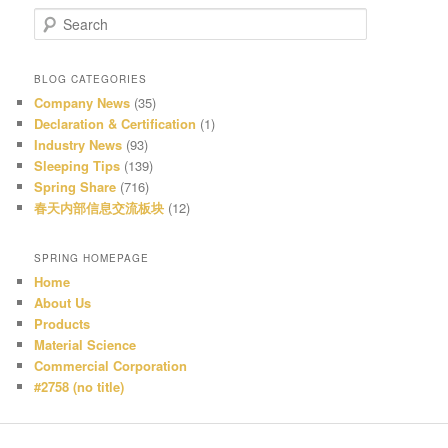
S
e
a
r
BLOG CATEGORIES
c
Company News
(35)
h
Declaration & Certification
(1)
Industry News
(93)
Sleeping Tips
(139)
Spring Share
(716)
春天内部信息交流板块
(12)
SPRING HOMEPAGE
Home
About Us
Products
Material Science
Commercial Corporation
#2758 (no title)